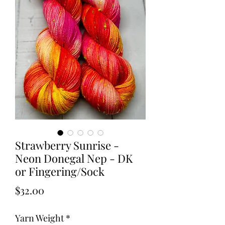
Strawberry Sunrise -
Neon Donegal Nep - DK
or Fingering/Sock
Price
$32.00
Yarn Weight
*