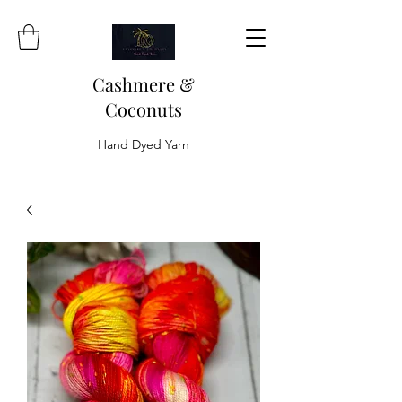
Cashmere &
Coconuts
Hand Dyed Yarn