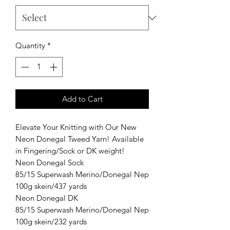
Quantity
*
Add to Cart
Elevate Your Knitting with Our New
Neon Donegal Tweed Yarn! Available
in Fingering/Sock or DK weight!
Neon Donegal Sock
85/15 Superwash Merino/Donegal Nep
100g skein/437 yards
Neon Donegal DK
85/15 Superwash Merino/Donegal Nep
100g skein/232 yards