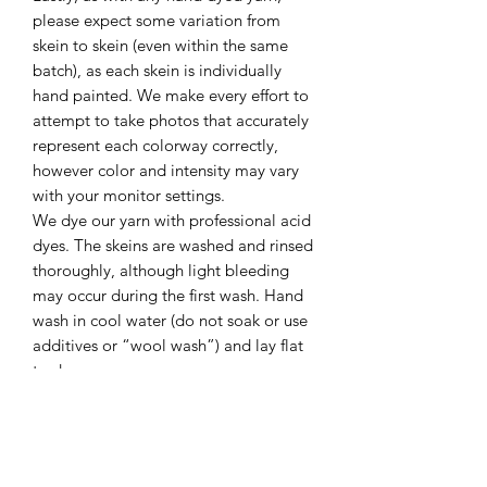
please expect some variation from
skein to skein (even within the same
batch), as each skein is individually
hand painted. We make every effort to
attempt to take photos that accurately
represent each colorway correctly,
however color and intensity may vary
with your monitor settings.
We dye our yarn with professional acid
dyes. The skeins are washed and rinsed
thoroughly, although light bleeding
may occur during the first wash. Hand
wash in cool water (do not soak or use
additives or “wool wash”) and lay flat
to dry.
Please Note: This listing is for ONE full
size skein, unless otherwise noted. If
you are unsure, please message me
prior to purchasing. Thank you!