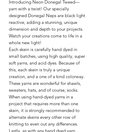
Introducing Neon Donegal Tweed—
yarn with a twist! Our specially
designed Donegal Neps are black light
reactive, adding a stunning, unique
dimension and depth to your projects.
Watch your creations come to life in a
whole new light!
Each skein is carefully hand dyed in
small batches, using high quality, super
soft yarns, and acid dyes. Because of
this, each skein is truly a unique
creation, and a one of a kind colorway.
These yarns are wonderful for shawls,
sweaters, hats, and of course, socks.
When using hand-dyed yarns in a
project that requires more than one
skein, it is strongly recommended to
alternate skeins every other row of
knitting to even out any differences.
Lastly, as with any hand dyed yarn,