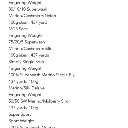
Fingering Weight
80/10/10 Superwash
Merino/Cashmere/Nylon
100g skein; 437 yard
MCS Sock
Fingering Weught
75/20/5 Superwash
Merino/Cashmere/Silk
100g skein, 437 yards
Simply Single Sock
Fingering Weight
100% Superwash Merino Single Ply
437 yards; 100g
Merino/Silk Deluxe
Fingering Weight
50/50 SW Merino/Mulberry Silk
437 yards; 100g
Super Sport
Sport Weight
100% Superwash Merino