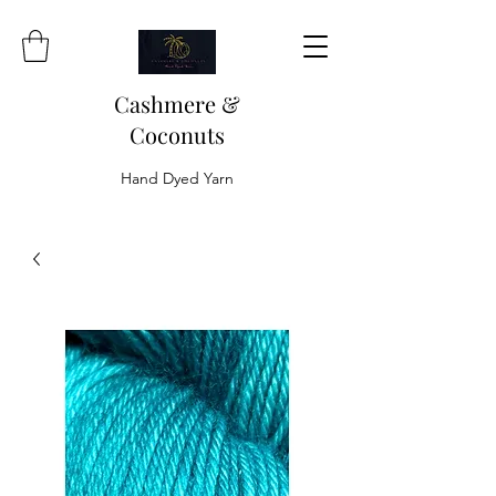
Cashmere &
Coconuts
Hand Dyed Yarn