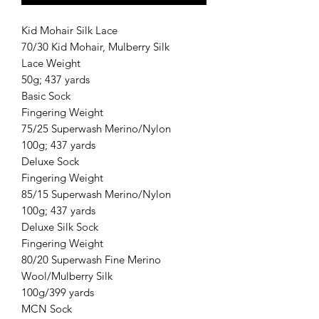
Kid Mohair Silk Lace
70/30 Kid Mohair, Mulberry Silk
Lace Weight
50g; 437 yards
Basic Sock
Fingering Weight
75/25 Superwash Merino/Nylon
100g; 437 yards
Deluxe Sock
Fingering Weight
85/15 Superwash Merino/Nylon
100g; 437 yards
Deluxe Silk Sock
Fingering Weight
80/20 Superwash Fine Merino
Wool/Mulberry Silk
100g/399 yards
MCN Sock