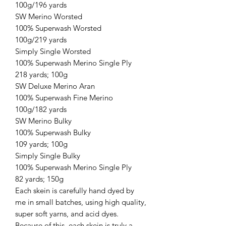
100g/196 yards
SW Merino Worsted
100% Superwash Worsted
100g/219 yards
Simply Single Worsted
100% Superwash Merino Single Ply
218 yards; 100g
SW Deluxe Merino Aran
100% Superwash Fine Merino
100g/182 yards
SW Merino Bulky
100% Superwash Bulky
109 yards; 100g
Simply Single Bulky
100% Superwash Merino Single Ply
82 yards; 150g
Each skein is carefully hand dyed by
me in small batches, using high quality,
super soft yarns, and acid dyes.
Because of this, each skein is truly a