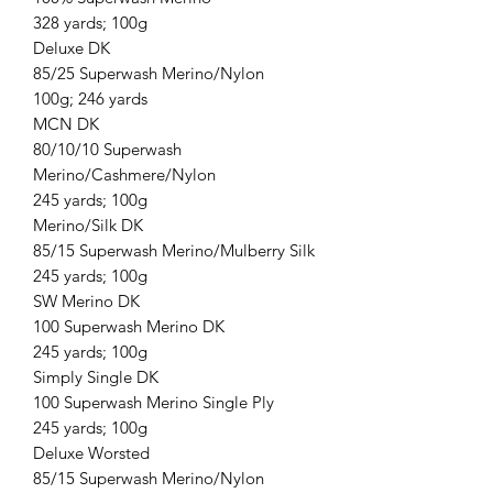
328 yards; 100g
Deluxe DK
85/25 Superwash Merino/Nylon
100g; 246 yards
MCN DK
80/10/10 Superwash
Merino/Cashmere/Nylon
245 yards; 100g
Merino/Silk DK
85/15 Superwash Merino/Mulberry Silk
245 yards; 100g
SW Merino DK
100 Superwash Merino DK
245 yards; 100g
Simply Single DK
100 Superwash Merino Single Ply
245 yards; 100g
Deluxe Worsted
85/15 Superwash Merino/Nylon