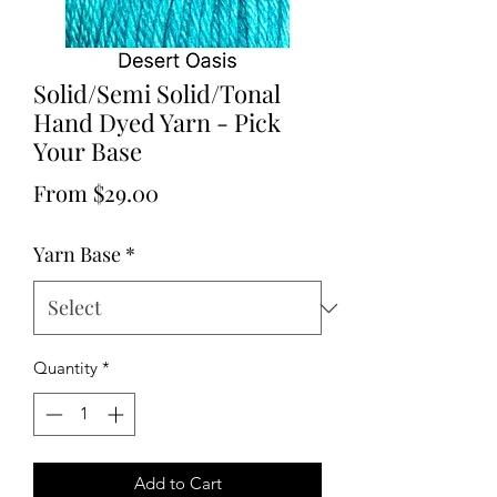
Solid/Semi Solid/Tonal
Hand Dyed Yarn - Pick
Your Base
Sale
From
$29.00
Price
Yarn Base
*
Quantity
*
Add to Cart