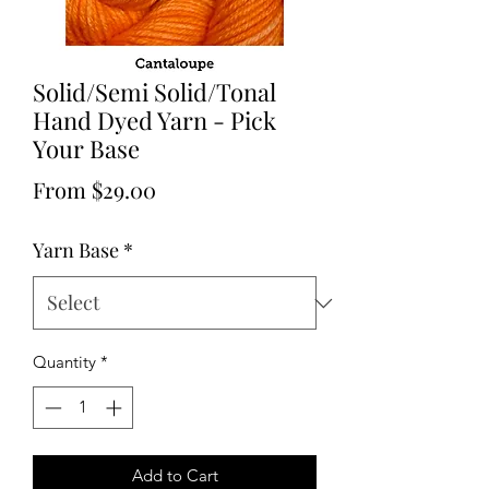
Solid/Semi Solid/Tonal
Hand Dyed Yarn - Pick
Your Base
Sale
From
$29.00
Price
Yarn Base
*
Quantity
*
Add to Cart