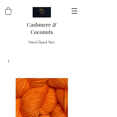
Cashmere &
Coconuts
Hand Dyed Yarn