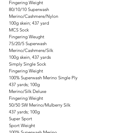
Fingering Weight
80/10/10 Superwash
Merino/Cashmere/Nylon
100g skein; 437 yard
MCS Sock
Fingering Weught
75/20/5 Superwash
Merino/Cashmere/Silk
100g skein, 437 yards
Simply Single Sock
Fingering Weight
100% Superwash Merino Single Ply
437 yards; 100g
Merino/Silk Deluxe
Fingering Weight
50/50 SW Merino/Mulberry Silk
437 yards; 100g
Super Sport
Sport Weight
100% Superwash Merino