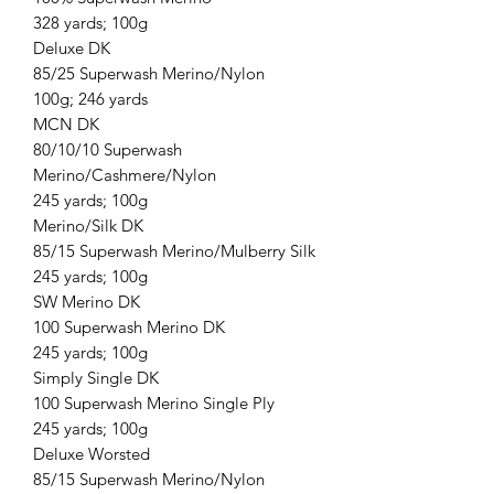
328 yards; 100g
Deluxe DK
85/25 Superwash Merino/Nylon
100g; 246 yards
MCN DK
80/10/10 Superwash
Merino/Cashmere/Nylon
245 yards; 100g
Merino/Silk DK
85/15 Superwash Merino/Mulberry Silk
245 yards; 100g
SW Merino DK
100 Superwash Merino DK
245 yards; 100g
Simply Single DK
100 Superwash Merino Single Ply
245 yards; 100g
Deluxe Worsted
85/15 Superwash Merino/Nylon