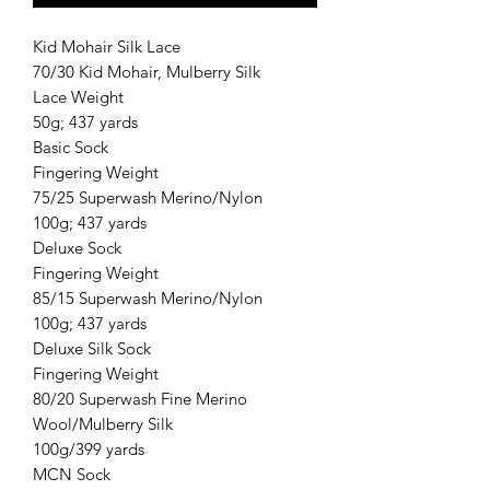
Kid Mohair Silk Lace
70/30 Kid Mohair, Mulberry Silk
Lace Weight
50g; 437 yards
Basic Sock
Fingering Weight
75/25 Superwash Merino/Nylon
100g; 437 yards
Deluxe Sock
Fingering Weight
85/15 Superwash Merino/Nylon
100g; 437 yards
Deluxe Silk Sock
Fingering Weight
80/20 Superwash Fine Merino
Wool/Mulberry Silk
100g/399 yards
MCN Sock