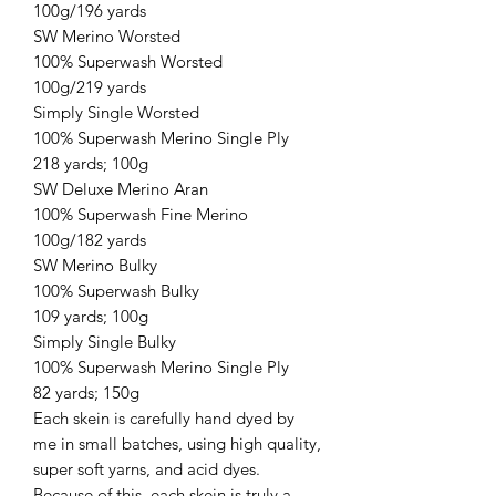
100g/196 yards
SW Merino Worsted
100% Superwash Worsted
100g/219 yards
Simply Single Worsted
100% Superwash Merino Single Ply
218 yards; 100g
SW Deluxe Merino Aran
100% Superwash Fine Merino
100g/182 yards
SW Merino Bulky
100% Superwash Bulky
109 yards; 100g
Simply Single Bulky
100% Superwash Merino Single Ply
82 yards; 150g
Each skein is carefully hand dyed by
me in small batches, using high quality,
super soft yarns, and acid dyes.
Because of this, each skein is truly a