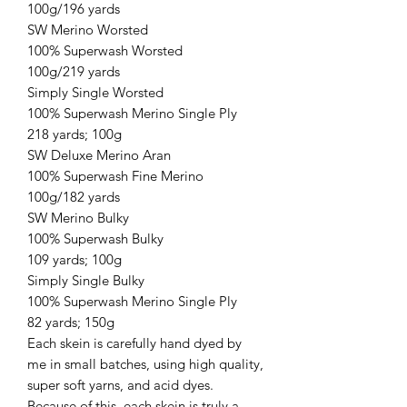
100g/196 yards
SW Merino Worsted
100% Superwash Worsted
100g/219 yards
Simply Single Worsted
100% Superwash Merino Single Ply
218 yards; 100g
SW Deluxe Merino Aran
100% Superwash Fine Merino
100g/182 yards
SW Merino Bulky
100% Superwash Bulky
109 yards; 100g
Simply Single Bulky
100% Superwash Merino Single Ply
82 yards; 150g
Each skein is carefully hand dyed by
me in small batches, using high quality,
super soft yarns, and acid dyes.
Because of this, each skein is truly a