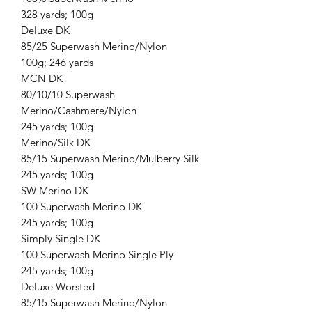
328 yards; 100g
Deluxe DK
85/25 Superwash Merino/Nylon
100g; 246 yards
MCN DK
80/10/10 Superwash
Merino/Cashmere/Nylon
245 yards; 100g
Merino/Silk DK
85/15 Superwash Merino/Mulberry Silk
245 yards; 100g
SW Merino DK
100 Superwash Merino DK
245 yards; 100g
Simply Single DK
100 Superwash Merino Single Ply
245 yards; 100g
Deluxe Worsted
85/15 Superwash Merino/Nylon