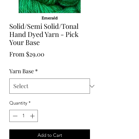
Solid/Semi Solid/Tonal
Hand Dyed Yarn - Pick
Your Base
Sale
From
$29.00
Price
Yarn Base
*
Quantity
*
Add to Cart