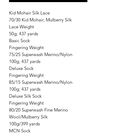
Kid Mohair Silk Lace
70/30 Kid Mohair, Mulberry Silk
Lace Weight
50g; 437 yards
Basic Sock
Fingering Weight
75/25 Superwash Merino/Nylon
100g; 437 yards
Deluxe Sock
Fingering Weight
85/15 Superwash Merino/Nylon
100g; 437 yards
Deluxe Silk Sock
Fingering Weight
80/20 Superwash Fine Merino
Wool/Mulberry Silk
100g/399 yards
MCN Sock