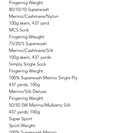
Fingering Weight
80/10/10 Superwash
Merino/Cashmere/Nylon
100g skein; 437 yard
MCS Sock
Fingering Weught
75/20/5 Superwash
Merino/Cashmere/Silk
100g skein, 437 yards
Simply Single Sock
Fingering Weight
100% Superwash Merino Single Ply
437 yards; 100g
Merino/Silk Deluxe
Fingering Weight
50/50 SW Merino/Mulberry Silk
437 yards; 100g
Super Sport
Sport Weight
100% Superwash Merino