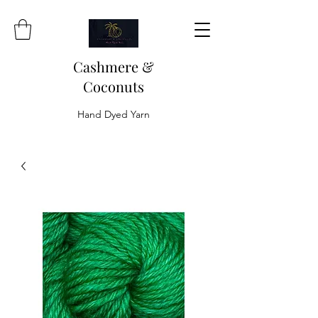
Cashmere &
Coconuts
Hand Dyed Yarn