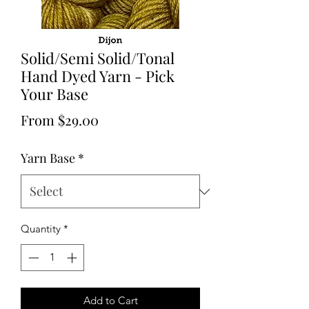
Solid/Semi Solid/Tonal
Hand Dyed Yarn - Pick
Your Base
Sale
From
$29.00
Price
Yarn Base
*
Quantity
*
Add to Cart