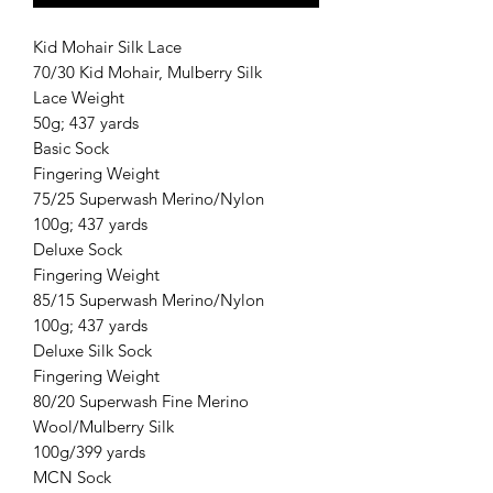
Kid Mohair Silk Lace
70/30 Kid Mohair, Mulberry Silk
Lace Weight
50g; 437 yards
Basic Sock
Fingering Weight
75/25 Superwash Merino/Nylon
100g; 437 yards
Deluxe Sock
Fingering Weight
85/15 Superwash Merino/Nylon
100g; 437 yards
Deluxe Silk Sock
Fingering Weight
80/20 Superwash Fine Merino
Wool/Mulberry Silk
100g/399 yards
MCN Sock