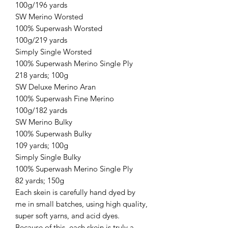
100g/196 yards
SW Merino Worsted
100% Superwash Worsted
100g/219 yards
Simply Single Worsted
100% Superwash Merino Single Ply
218 yards; 100g
SW Deluxe Merino Aran
100% Superwash Fine Merino
100g/182 yards
SW Merino Bulky
100% Superwash Bulky
109 yards; 100g
Simply Single Bulky
100% Superwash Merino Single Ply
82 yards; 150g
Each skein is carefully hand dyed by
me in small batches, using high quality,
super soft yarns, and acid dyes.
Because of this, each skein is truly a