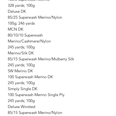
328 yards; 100g
Deluxe DK
85/25 Superwash Merino/Nylon
100g; 246 yards
MCN DK
80/10/10 Superwash
Merino/Cashmere/Nylon
245 yards; 100g
Merino/Silk DK
85/15 Superwash Merino/Mulberry Silk
245 yards; 100g
SW Merino DK
100 Superwash Merino DK
245 yards; 100g
Simply Single DK
100 Superwash Merino Single Ply
245 yards; 100g
Deluxe Worsted
85/15 Superwash Merino/Nylon