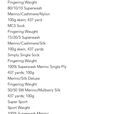
Fingering Weight
80/10/10 Superwash
Merino/Cashmere/Nylon
100g skein; 437 yard
MCS Sock
Fingering Weught
75/20/5 Superwash
Merino/Cashmere/Silk
100g skein, 437 yards
Simply Single Sock
Fingering Weight
100% Superwash Merino Single Ply
437 yards; 100g
Merino/Silk Deluxe
Fingering Weight
50/50 SW Merino/Mulberry Silk
437 yards; 100g
Super Sport
Sport Weight
100% Superwash Merino