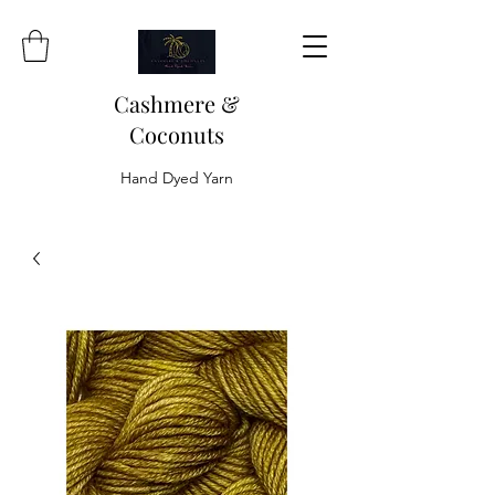
Cashmere &
Coconuts
Hand Dyed Yarn