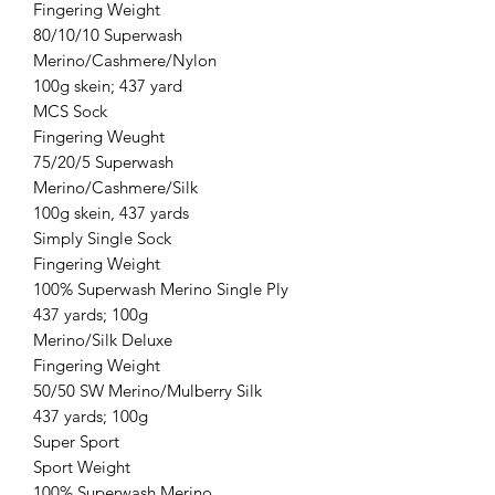
Fingering Weight
80/10/10 Superwash
Merino/Cashmere/Nylon
100g skein; 437 yard
MCS Sock
Fingering Weught
75/20/5 Superwash
Merino/Cashmere/Silk
100g skein, 437 yards
Simply Single Sock
Fingering Weight
100% Superwash Merino Single Ply
437 yards; 100g
Merino/Silk Deluxe
Fingering Weight
50/50 SW Merino/Mulberry Silk
437 yards; 100g
Super Sport
Sport Weight
100% Superwash Merino