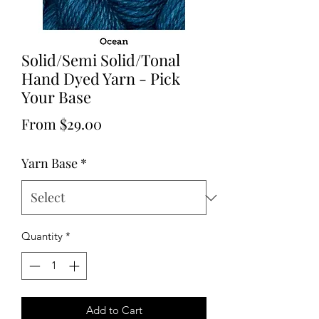
Solid/Semi Solid/Tonal
Hand Dyed Yarn - Pick
Your Base
Sale
From
$29.00
Price
Yarn Base
*
Quantity
*
Add to Cart