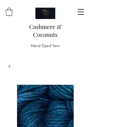
Cashmere &
Coconuts
Hand Dyed Yarn