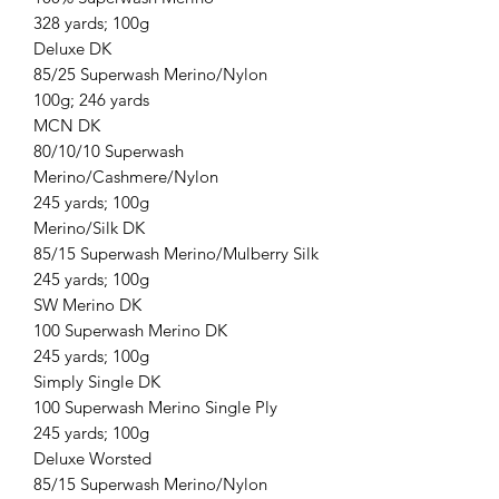
328 yards; 100g
Deluxe DK
85/25 Superwash Merino/Nylon
100g; 246 yards
MCN DK
80/10/10 Superwash
Merino/Cashmere/Nylon
245 yards; 100g
Merino/Silk DK
85/15 Superwash Merino/Mulberry Silk
245 yards; 100g
SW Merino DK
100 Superwash Merino DK
245 yards; 100g
Simply Single DK
100 Superwash Merino Single Ply
245 yards; 100g
Deluxe Worsted
85/15 Superwash Merino/Nylon