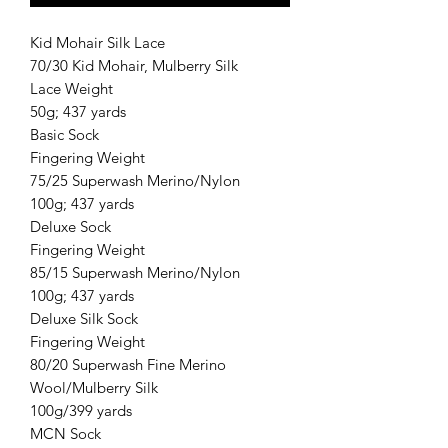
Kid Mohair Silk Lace
70/30 Kid Mohair, Mulberry Silk
Lace Weight
50g; 437 yards
Basic Sock
Fingering Weight
75/25 Superwash Merino/Nylon
100g; 437 yards
Deluxe Sock
Fingering Weight
85/15 Superwash Merino/Nylon
100g; 437 yards
Deluxe Silk Sock
Fingering Weight
80/20 Superwash Fine Merino
Wool/Mulberry Silk
100g/399 yards
MCN Sock