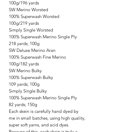
100g/196 yards
SW Merino Worsted
100% Superwash Worsted
100g/219 yards
Simply Single Worsted
100% Superwash Merino Single Ply
218 yards; 100g
SW Deluxe Merino Aran
100% Superwash Fine Merino
100g/182 yards
SW Merino Bulky
100% Superwash Bulky
109 yards; 100g
Simply Single Bulky
100% Superwash Merino Single Ply
82 yards; 150g
Each skein is carefully hand dyed by
me in small batches, using high quality,
super soft yarns, and acid dyes.
Because of this, each skein is truly a