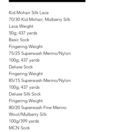
Kid Mohair Silk Lace
70/30 Kid Mohair, Mulberry Silk
Lace Weight
50g; 437 yards
Basic Sock
Fingering Weight
75/25 Superwash Merino/Nylon
100g; 437 yards
Deluxe Sock
Fingering Weight
85/15 Superwash Merino/Nylon
100g; 437 yards
Deluxe Silk Sock
Fingering Weight
80/20 Superwash Fine Merino
Wool/Mulberry Silk
100g/399 yards
MCN Sock