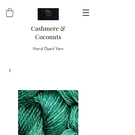
Cashmere &
Coconuts
Hand Dyed Yarn