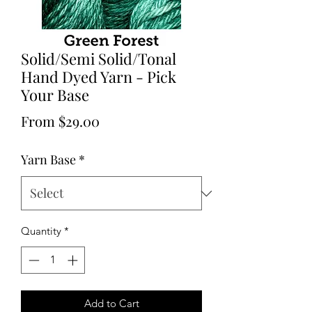
Solid/Semi Solid/Tonal
Hand Dyed Yarn - Pick
Your Base
Sale
From
$29.00
Price
Yarn Base
*
Quantity
*
Add to Cart