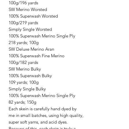
100g/196 yards
SW Merino Worsted
100% Superwash Worsted
100g/219 yards
Simply Single Worsted
100% Superwash Merino Single Ply
218 yards; 100g
SW Deluxe Merino Aran
100% Superwash Fine Merino
100g/182 yards
SW Merino Bulky
100% Superwash Bulky
109 yards; 100g
Simply Single Bulky
100% Superwash Merino Single Ply
82 yards; 150g
Each skein is carefully hand dyed by
me in small batches, using high quality,
super soft yarns, and acid dyes.
Because of this, each skein is truly a