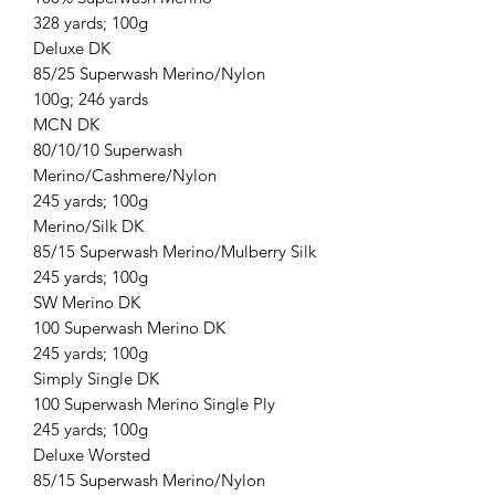
328 yards; 100g
Deluxe DK
85/25 Superwash Merino/Nylon
100g; 246 yards
MCN DK
80/10/10 Superwash
Merino/Cashmere/Nylon
245 yards; 100g
Merino/Silk DK
85/15 Superwash Merino/Mulberry Silk
245 yards; 100g
SW Merino DK
100 Superwash Merino DK
245 yards; 100g
Simply Single DK
100 Superwash Merino Single Ply
245 yards; 100g
Deluxe Worsted
85/15 Superwash Merino/Nylon