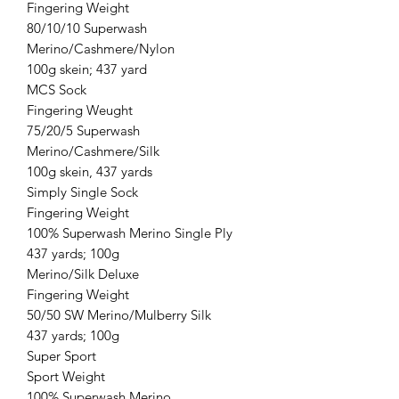
Fingering Weight
80/10/10 Superwash
Merino/Cashmere/Nylon
100g skein; 437 yard
MCS Sock
Fingering Weught
75/20/5 Superwash
Merino/Cashmere/Silk
100g skein, 437 yards
Simply Single Sock
Fingering Weight
100% Superwash Merino Single Ply
437 yards; 100g
Merino/Silk Deluxe
Fingering Weight
50/50 SW Merino/Mulberry Silk
437 yards; 100g
Super Sport
Sport Weight
100% Superwash Merino