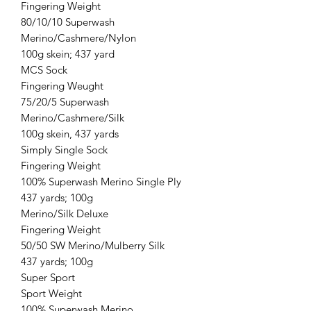
Fingering Weight
80/10/10 Superwash
Merino/Cashmere/Nylon
100g skein; 437 yard
MCS Sock
Fingering Weught
75/20/5 Superwash
Merino/Cashmere/Silk
100g skein, 437 yards
Simply Single Sock
Fingering Weight
100% Superwash Merino Single Ply
437 yards; 100g
Merino/Silk Deluxe
Fingering Weight
50/50 SW Merino/Mulberry Silk
437 yards; 100g
Super Sport
Sport Weight
100% Superwash Merino