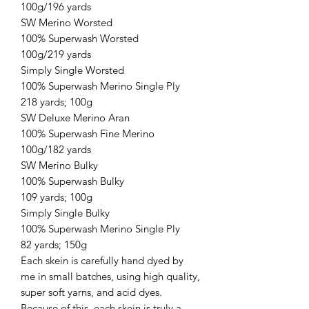
100g/196 yards
SW Merino Worsted
100% Superwash Worsted
100g/219 yards
Simply Single Worsted
100% Superwash Merino Single Ply
218 yards; 100g
SW Deluxe Merino Aran
100% Superwash Fine Merino
100g/182 yards
SW Merino Bulky
100% Superwash Bulky
109 yards; 100g
Simply Single Bulky
100% Superwash Merino Single Ply
82 yards; 150g
Each skein is carefully hand dyed by
me in small batches, using high quality,
super soft yarns, and acid dyes.
Because of this, each skein is truly a