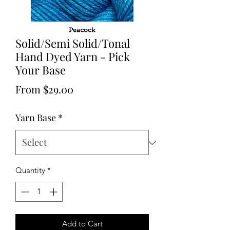
Solid/Semi Solid/Tonal
Hand Dyed Yarn - Pick
Your Base
Sale
From
$29.00
Price
Yarn Base
*
Quantity
*
Add to Cart