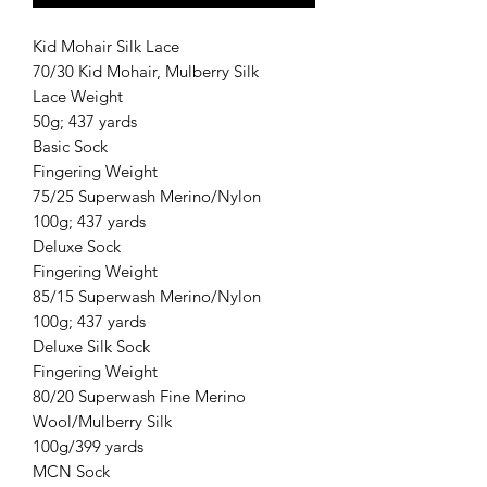
Kid Mohair Silk Lace
70/30 Kid Mohair, Mulberry Silk
Lace Weight
50g; 437 yards
Basic Sock
Fingering Weight
75/25 Superwash Merino/Nylon
100g; 437 yards
Deluxe Sock
Fingering Weight
85/15 Superwash Merino/Nylon
100g; 437 yards
Deluxe Silk Sock
Fingering Weight
80/20 Superwash Fine Merino
Wool/Mulberry Silk
100g/399 yards
MCN Sock