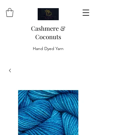
Cashmere &
Coconuts
Hand Dyed Yarn