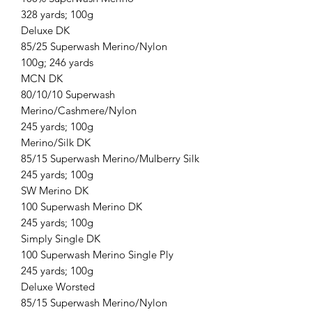
328 yards; 100g
Deluxe DK
85/25 Superwash Merino/Nylon
100g; 246 yards
MCN DK
80/10/10 Superwash
Merino/Cashmere/Nylon
245 yards; 100g
Merino/Silk DK
85/15 Superwash Merino/Mulberry Silk
245 yards; 100g
SW Merino DK
100 Superwash Merino DK
245 yards; 100g
Simply Single DK
100 Superwash Merino Single Ply
245 yards; 100g
Deluxe Worsted
85/15 Superwash Merino/Nylon