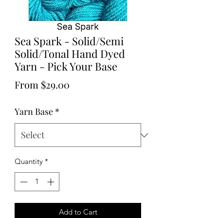
Sea Spark - Solid/Semi
Solid/Tonal Hand Dyed
Yarn - Pick Your Base
Sale
From
$29.00
Price
Yarn Base
*
Quantity
*
Add to Cart