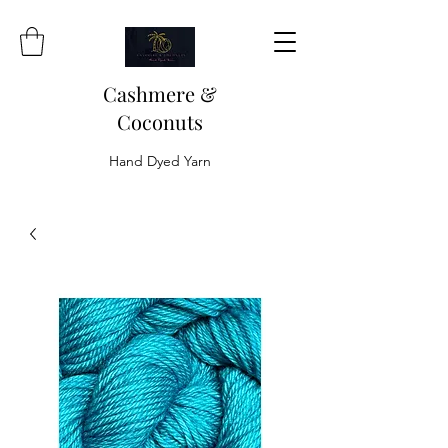
Cashmere &
Coconuts
Hand Dyed Yarn