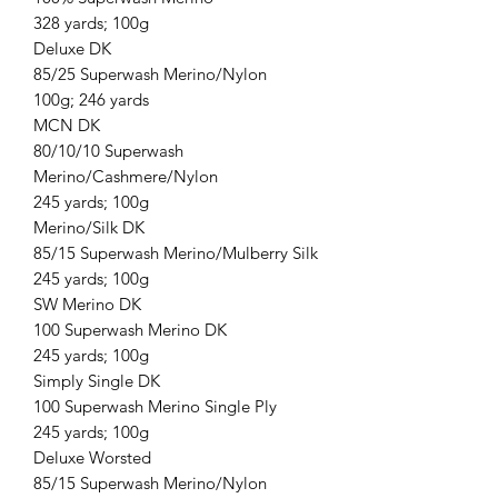
328 yards; 100g
Deluxe DK
85/25 Superwash Merino/Nylon
100g; 246 yards
MCN DK
80/10/10 Superwash
Merino/Cashmere/Nylon
245 yards; 100g
Merino/Silk DK
85/15 Superwash Merino/Mulberry Silk
245 yards; 100g
SW Merino DK
100 Superwash Merino DK
245 yards; 100g
Simply Single DK
100 Superwash Merino Single Ply
245 yards; 100g
Deluxe Worsted
85/15 Superwash Merino/Nylon