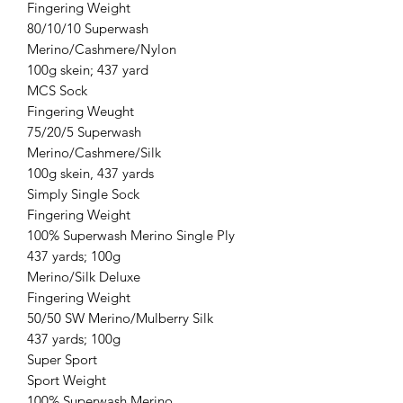
Fingering Weight
80/10/10 Superwash
Merino/Cashmere/Nylon
100g skein; 437 yard
MCS Sock
Fingering Weught
75/20/5 Superwash
Merino/Cashmere/Silk
100g skein, 437 yards
Simply Single Sock
Fingering Weight
100% Superwash Merino Single Ply
437 yards; 100g
Merino/Silk Deluxe
Fingering Weight
50/50 SW Merino/Mulberry Silk
437 yards; 100g
Super Sport
Sport Weight
100% Superwash Merino