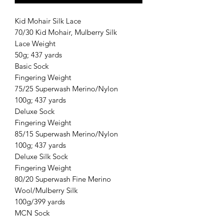
Kid Mohair Silk Lace
70/30 Kid Mohair, Mulberry Silk
Lace Weight
50g; 437 yards
Basic Sock
Fingering Weight
75/25 Superwash Merino/Nylon
100g; 437 yards
Deluxe Sock
Fingering Weight
85/15 Superwash Merino/Nylon
100g; 437 yards
Deluxe Silk Sock
Fingering Weight
80/20 Superwash Fine Merino
Wool/Mulberry Silk
100g/399 yards
MCN Sock