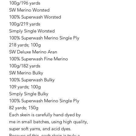
100g/196 yards
SW Merino Worsted
100% Superwash Worsted
100g/219 yards
Simply Single Worsted
100% Superwash Merino Single Ply
218 yards; 100g
SW Deluxe Merino Aran
100% Superwash Fine Merino
100g/182 yards
SW Merino Bulky
100% Superwash Bulky
109 yards; 100g
Simply Single Bulky
100% Superwash Merino Single Ply
82 yards; 150g
Each skein is carefully hand dyed by
me in small batches, using high quality,
super soft yarns, and acid dyes.
Because of this, each skein is truly a