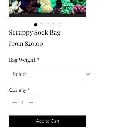
Scrappy Sock Bag
Sale
From
$20.00
Price
Bag Weight
*
Quantity
*
Add to Cart