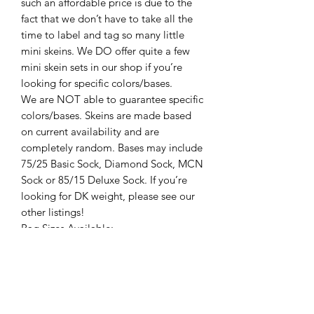
such an affordable price is due to the
fact that we don’t have to take all the
time to label and tag so many little
mini skeins. We DO offer quite a few
mini skein sets in our shop if you’re
looking for specific colors/bases.
We are NOT able to guarantee specific
colors/bases. Skeins are made based
on current availability and are
completely random. Bases may include
75/25 Basic Sock, Diamond Sock, MCN
Sock or 85/15 Deluxe Sock. If you’re
looking for DK weight, please see our
other listings!
Bag Sizes Available:
50g Bag
100g Bag
200g Bag
500g Bag
All yarn is by Cashmere and Coconuts