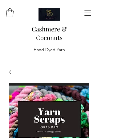
Cashmere &
Coconuts
Hand Dyed Yarn