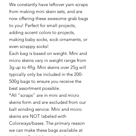
We constantly have leftover yarn scraps
from making mini skein sets, and are
now offering these awesome grab bags
to you! Perfect for small projects,
adding accent colors to projects,
making baby socks, sock ornaments, or
even scrappy socks!
Each bag is based on weight. Mini and
micro skeins vary in weight range from
3g up to 49g. Mini skeins over 25g will
typically only be included in the 200-
500g bags to ensure you receive the
best assortment possible.
*All “scraps” are in mini and micro
skeins form and are excluded from our
ball winding service. Mini and micro
skeins are NOT labeled with
Colorways/bases. The primary reason
we can make these bags available at