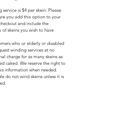
 service is $4 per skein. Please
re you add this option to your
 checkout and include the
y of skeins you wish to have
mers who or elderly or disabled
uest winding services at no
nal charge for as many skeins as
ed caked. We reserve the right to
this information when needed.
e do not wind skeins unless it is
ed.