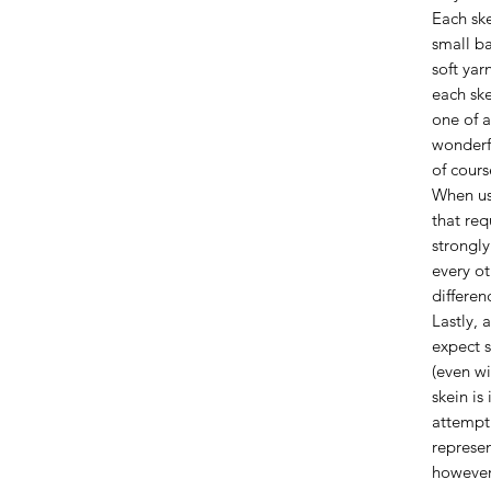
Each ske
small ba
soft yar
each ske
one of a
wonderfu
of cours
When us
that req
strongl
every ot
differen
Lastly, 
expect s
(even wi
skein is
attempt 
represen
however