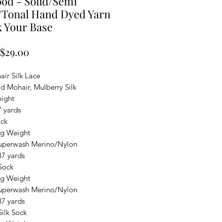
od - Solid/Semi
/Tonal Hand Dyed Yarn
k Your Base
Sale
$29.00
Price
ir Silk Lace
d Mohair, Mulberry Silk
ight
7 yards
ock
ng Weight
uperwash Merino/Nylon
37 yards
Sock
ng Weight
uperwash Merino/Nylon
37 yards
ilk Sock