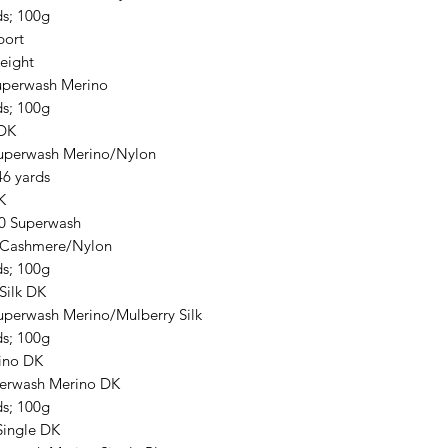
ds; 100g
port
eight
perwash Merino
ds; 100g
 DK
uperwash Merino/Nylon
46 yards
K
0 Superwash
/Cashmere/Nylon
ds; 100g
Silk DK
uperwash Merino/Mulberry Silk
ds; 100g
ino DK
erwash Merino DK
ds; 100g
Single DK