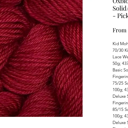
Oxblo
Solid
- Pic
From
Kid Moha
70/30 Ki
Lace We
50g; 43
Basic S
Fingeri
75/25 S
100g; 4
Deluxe 
Fingeri
85/15 S
100g; 4
Deluxe S