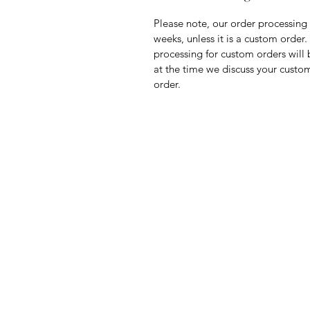
Please note, our order processing 
weeks, unless it is a custom order
processing for custom orders will 
at the time we discuss your custo
order.