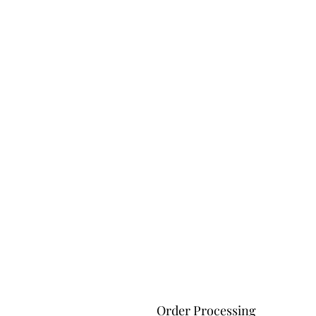
Order Processing