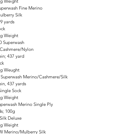
ng Weight
uperwash Fine Merino
lberry Silk
9 yards
ck
ng Weight
0 Superwash
/Cashmere/Nylon
in; 437 yard
ck
ng Weught
 Superwash Merino/Cashmere/Silk
in, 437 yards
Single Sock
ng Weight
perwash Merino Single Ply
ds; 100g
Silk Deluxe
ng Weight
W Merino/Mulberry Silk