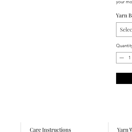
your mon
Yarn B
Selec
Quantit
Care Instructions
Yarn 