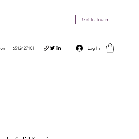
Get In Touch
Log In
com
6512427101