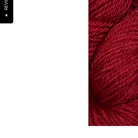
REVIEWS
★