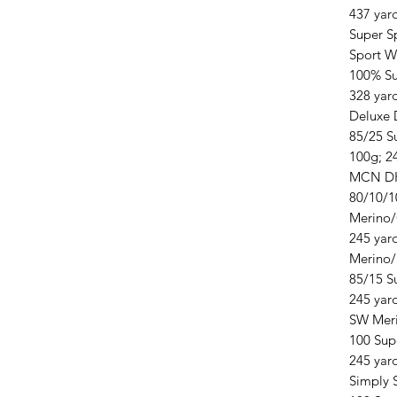
437 yar
Super S
Sport W
100% Su
328 yar
Deluxe
85/25 S
100g; 2
MCN D
80/10/1
Merino
245 yar
Merino/
85/15 S
245 yar
SW Mer
100 Sup
245 yar
Simply 