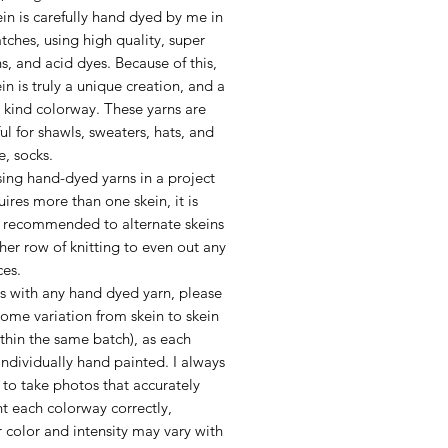
in is carefully hand dyed by me in
tches, using high quality, super
ns, and acid dyes. Because of this,
in is truly a unique creation, and a
 kind colorway. These yarns are
l for shawls, sweaters, hats, and
e, socks.
ing hand-dyed yarns in a project
uires more than one skein, it is
y recommended to alternate skeins
her row of knitting to even out any
ces.
as with any hand dyed yarn, please
ome variation from skein to skein
thin the same batch), as each
 individually hand painted. I always
to take photos that accurately
t each colorway correctly,
 color and intensity may vary with