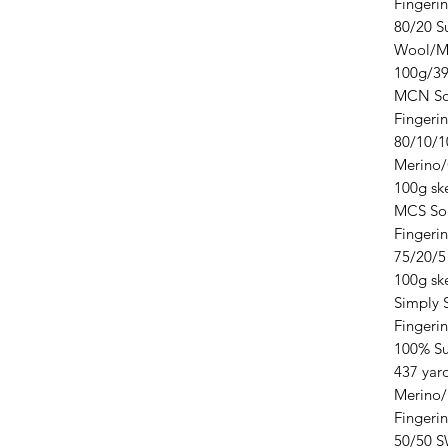
Fingeri
80/20 S
Wool/Mu
100g/39
MCN So
Fingeri
80/10/1
Merino
100g ske
MCS So
Fingeri
75/20/5
100g ske
Simply 
Fingeri
100% Su
437 yar
Merino/
Fingeri
50/50 S