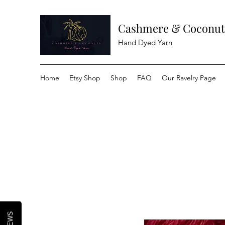
Cashmere & Coconut
Hand Dyed Yarn
Home
Etsy Shop
Shop
FAQ
Our Ravelry Page