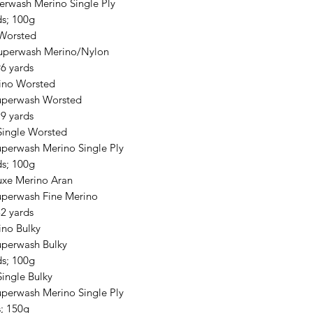
erwash Merino Single Ply
ds; 100g
Worsted
uperwash Merino/Nylon
6 yards
ino Worsted
uperwash Worsted
9 yards
Single Worsted
perwash Merino Single Ply
ds; 100g
xe Merino Aran
perwash Fine Merino
2 yards
no Bulky
perwash Bulky
ds; 100g
Single Bulky
perwash Merino Single Ply
s; 150g