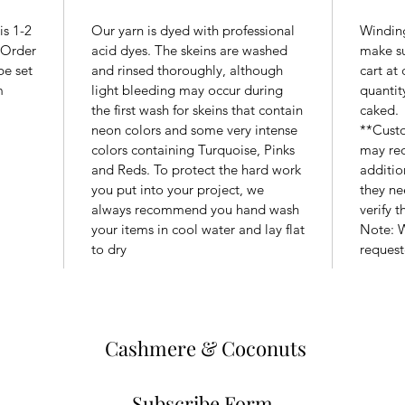
is 1-2
Our yarn is dyed with professional
Winding
. Order
acid dyes. The skeins are washed
make su
be set
and rinsed thoroughly, although
cart at
m
light bleeding may occur during
quantit
the first wash for skeins that contain
caked.
neon colors and some very intense
**Custo
colors containing Turquoise, Pinks
may req
and Reds. To protect the hard work
additio
you put into your project, we
they ne
always recommend you hand wash
verify 
your items in cool water and lay flat
Note: W
to dry
request
Cashmere & Coconuts
Subscribe Form