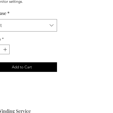
itor settings.
ase
*
t
y
*
Add to Cart
Winding Service