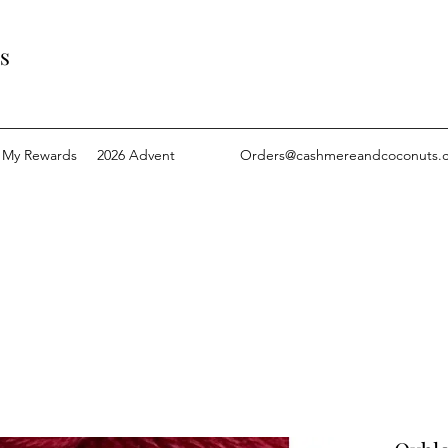
s
My Rewards
2026 Advent
Orders@cashmereandcoconuts.