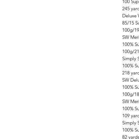
100 Sup
245 yar
Deluxe 
85/15 S
100g/19
SW Mer
100% S
100g/21
Simply 
100% Su
218 yar
SW Delu
100% Su
100g/18
SW Meri
100% Su
109 yar
Simply 
100% Su
82 yard