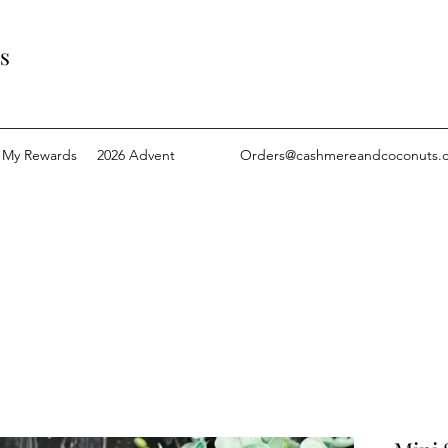
s
My Rewards
2026 Advent
Orders@cashmereandcoconuts.