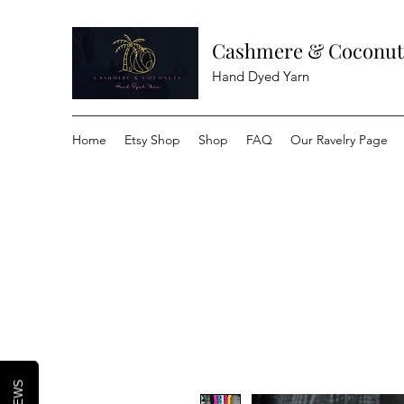
Cashmere & Coconut
Hand Dyed Yarn
Home
Etsy Shop
Shop
FAQ
Our Ravelry Page