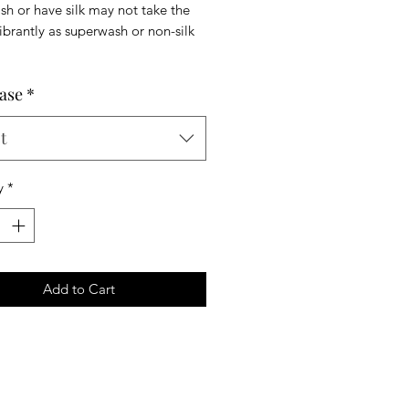
h or have silk may not take the
ibrantly as superwash or non-silk
ase
*
t
y
*
Add to Cart