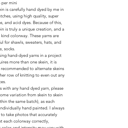
 per mini
in is carefully hand dyed by me in
tches, using high quality, super
ns, and acid dyes. Because of this,
in is truly a unique creation, and a
 kind colorway. These yarns are
l for shawls, sweaters, hats, and
e, socks.
ing hand-dyed yarns in a project
uires more than one skein, it is
y recommended to alternate skeins
her row of knitting to even out any
ces.
as with any hand dyed yarn, please
ome variation from skein to skein
thin the same batch), as each
 individually hand painted. I always
to take photos that accurately
t each colorway correctly,
 color and intensity may vary with