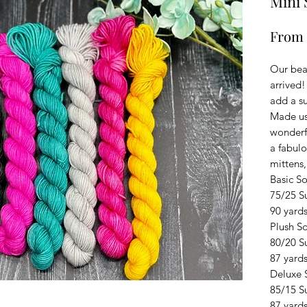
Mini 
From
Our bea
arrived!
add a su
Made us
wonderfu
a fabulo
mittens,
Basic S
75/25 S
90 yards
Plush S
80/20 S
87 yards
Deluxe 
85/15 S
87 yards