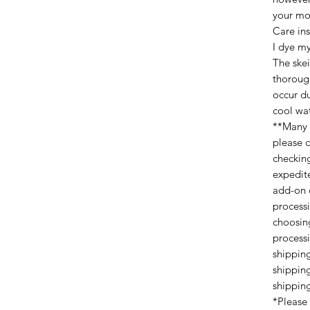
your mon
Care ins
I dye my
The ske
thoroug
occur du
cool wat
**Many 
please 
checking
expedit
add-on 
process
choosin
process
shippin
shippin
shippin
*Please 