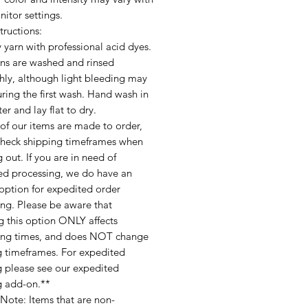
itor settings.
tructions:
 yarn with professional acid dyes.
ins are washed and rinsed
hly, although light bleeding may
ring the first wash. Hand wash in
er and lay flat to dry.
of our items are made to order,
check shipping timeframes when
 out. If you are in need of
ed processing, we do have an
option for expedited order
ing. Please be aware that
g this option ONLY affects
ing times, and does NOT change
g timeframes. For expedited
g please see our expedited
g add-on.**
Note: Items that are non-