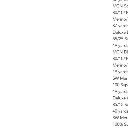
MCN So
80/10/1
Merino
87 yards
Deluxe
85/25 S
49 yards
MCN D
80/10/1
Merino
49 yards
SW Mer
100 Sup
49 yards
Deluxe 
85/15 S
40 yards
SW Mer
100% S