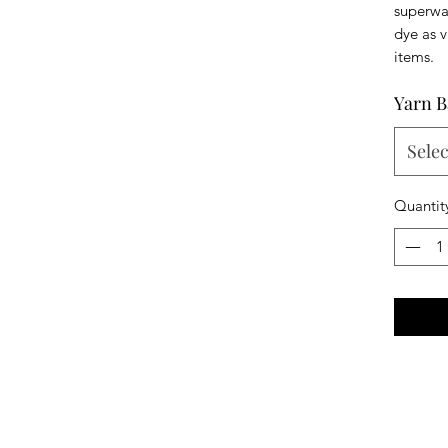
superwas
dye as v
items.
Yarn B
Selec
Quantit