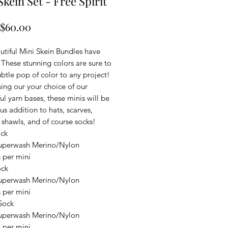
Skein Set - Free Spirit
Sale
$60.00
Price
utiful Mini Skein Bundles have
 These stunning colors are sure to
btle pop of color to any project!
ing our your choice of our
l yarn bases, these minis will be
us addition to hats, scarves,
 shawls, and of course socks!
ock
uperwash Merino/Nylon
 per mini
ock
uperwash Merino/Nylon
 per mini
Sock
uperwash Merino/Nylon
 per mini