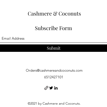
Cashmere & Coconuts
Subscribe Form
Submit
Orders@cashmereandcoconuts.com
6512427101
©2021 by Cashmere and Coconuts.