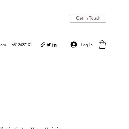
Get In Touch
Log In
com
6512427101