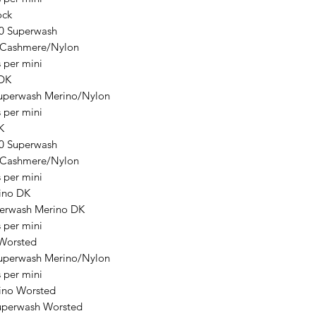
ck
0 Superwash
/Cashmere/Nylon
 per mini
 DK
uperwash Merino/Nylon
 per mini
K
0 Superwash
/Cashmere/Nylon
 per mini
ino DK
erwash Merino DK
 per mini
Worsted
uperwash Merino/Nylon
 per mini
ino Worsted
uperwash Worsted