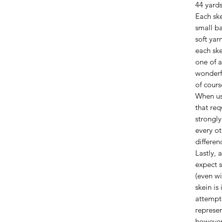
44 yards
Each ske
small ba
soft yar
each ske
one of a
wonderfu
of cours
When us
that req
strongl
every ot
differen
Lastly, 
expect s
(even wi
skein is
attempt 
represen
however