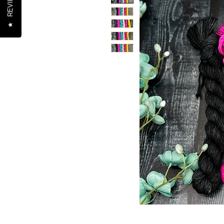
REVIEWS
★